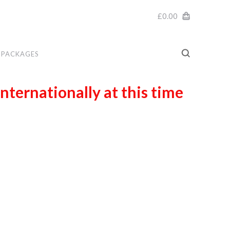
£0.00
PACKAGES
internationally at this time