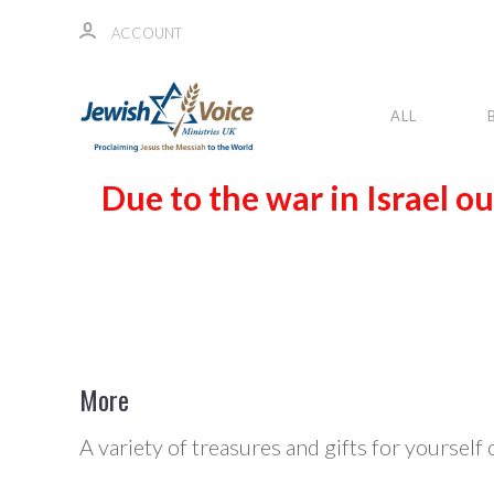
ACCOUNT
ALL
Due to the war in Israel ou
More
A variety of treasures and gifts for yourself