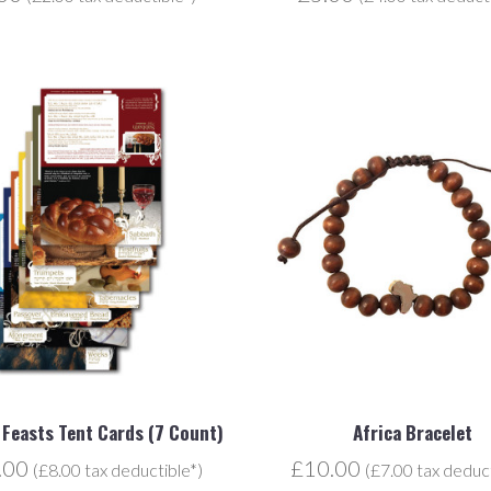
l Feasts Tent Cards (7 Count)
Africa Bracelet
.00
£10.00
(£8.00 tax deductible*)
(£7.00 tax deduct