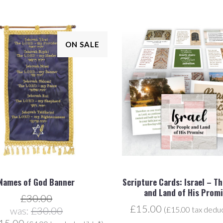
ON SALE
Names of God Banner
Scripture Cards: Israel – T
and Land of His Prom
£30.00
£15.00
was:
£30.00
(£15.00 tax deduc
15.00