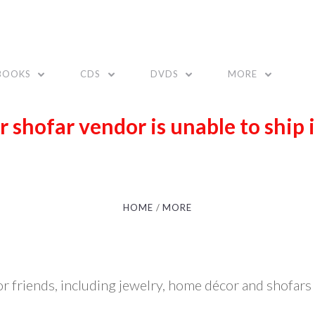
BOOKS
CDS
DVDS
MORE
r shofar vendor is unable to ship 
HOME
MORE
 or friends, including jewelry, home décor and shofars