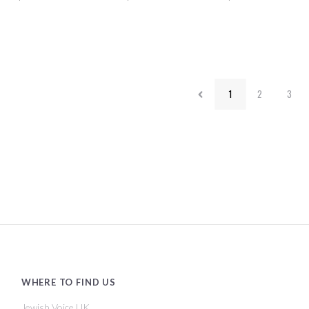
1
2
3
WHERE TO FIND US
Jewish Voice UK