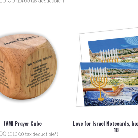
(£4.00 tax deductible*)
JVMI Prayer Cube
Love for Israel Notecards, bo
18
.00
(£13.00 tax deductible*)