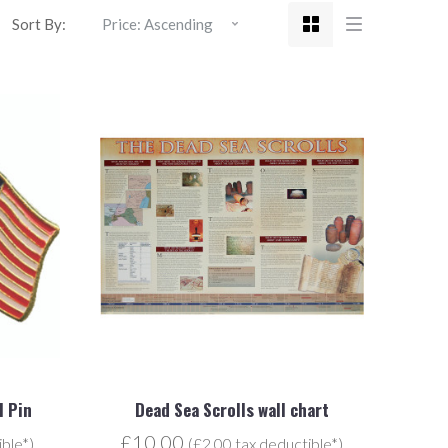
Sort By:
l Pin
Dead Sea Scrolls wall chart
£10.00
ible*)
(£2.00 tax deductible*)