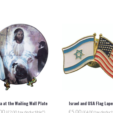
a at the Wailing Wall Plate
Israel and USA Flag Lape
.00
£5.00
(£2.00 tax deductible*)
(£4.00 tax deduct