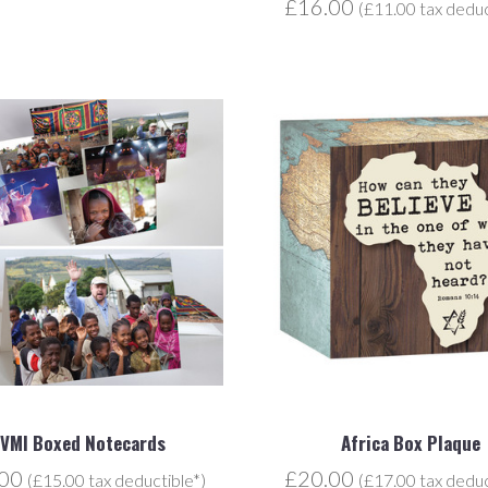
£16.00
(£11.00 tax deduc
JVMI Boxed Notecards
Africa Box Plaque
.00
£20.00
(£15.00 tax deductible*)
(£17.00 tax deduc