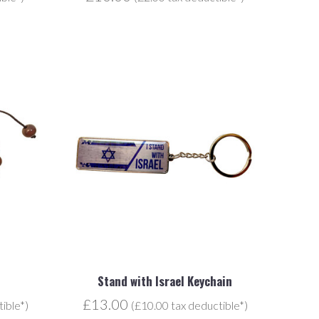
Stand with Israel Keychain
£13.00
ible*)
(£10.00 tax deductible*)