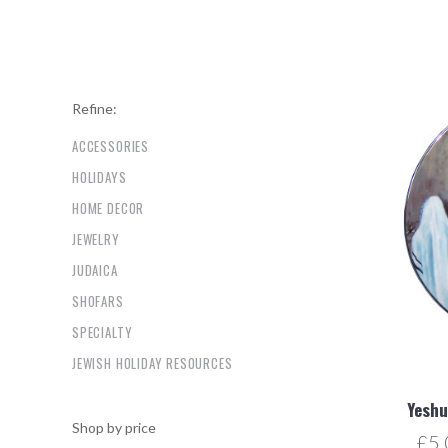
Refine:
ACCESSORIES
HOLIDAYS
HOME DECOR
JEWELRY
JUDAICA
SHOFARS
SPECIALTY
JEWISH HOLIDAY RESOURCES
Yeshu
Shop by price
£5