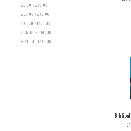
£0.00 - £39.00
£39.00 - £73.00
£73.00 - £107.00
£107.00 - £141.00
£141.00 - £175.00
Biblica
£10