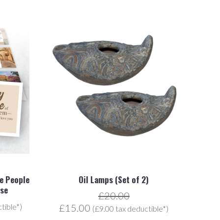
he People
Oil Lamps (Set of 2)
ise
£20.00
tible*)
£15.00
(£9.00 tax deductible*)