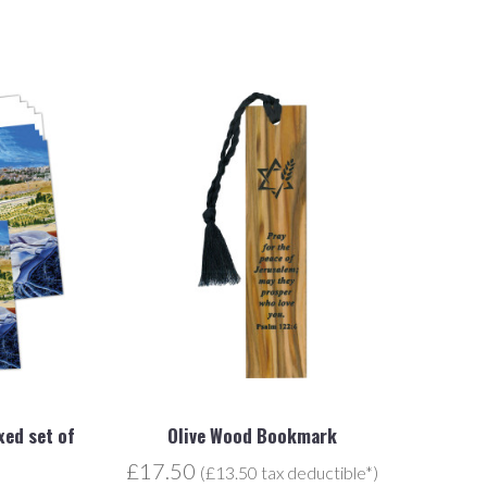
xed set of
Olive Wood Bookmark
£17.50
(£13.50 tax deductible*)