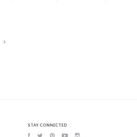
STAY CONNECTED
Facebook
Twitter
Pinterest
YouTube
Instagram