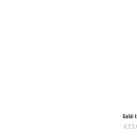
Gold-
£15