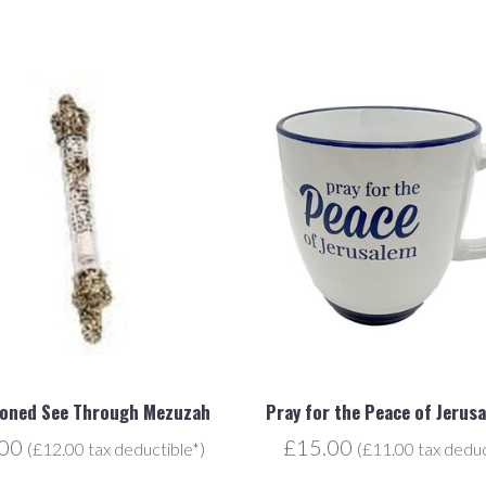
toned See Through Mezuzah
Pray for the Peace of Jerus
.00
£15.00
(£12.00 tax deductible*)
(£11.00 tax deduc