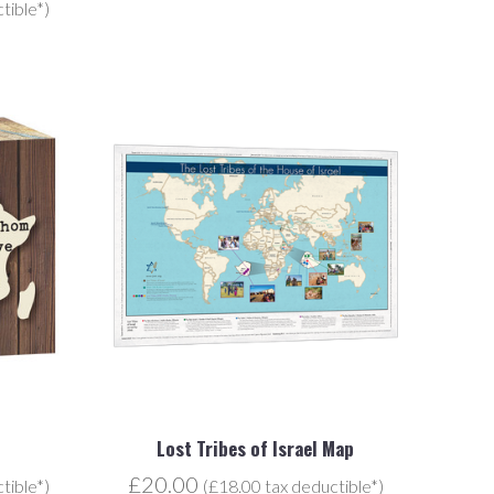
tible*)
Lost Tribes of Israel Map
£20.00
tible*)
(£18.00 tax deductible*)