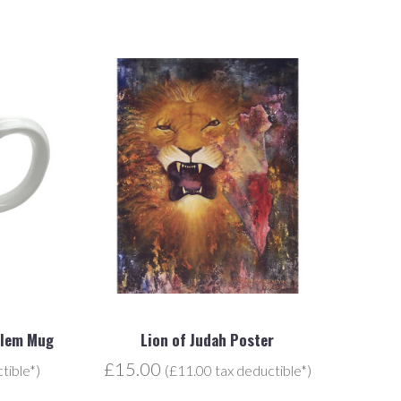
alem Mug
Lion of Judah Poster
£15.00
tible*)
(£11.00 tax deductible*)