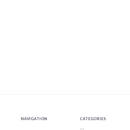
NAVIGATION
CATEGORIES
All