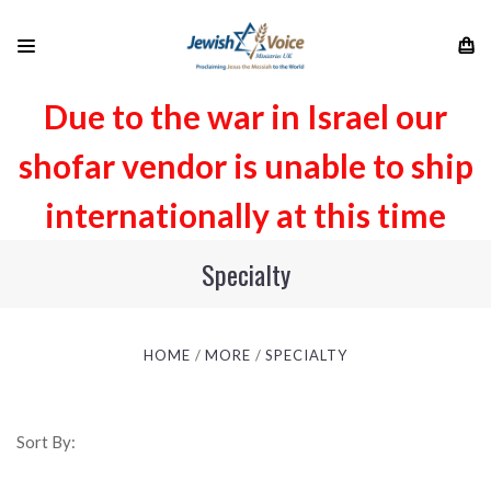
Due to the war in Israel our
shofar vendor is unable to ship
internationally at this time
Specialty
HOME
MORE
SPECIALTY
Sort By: