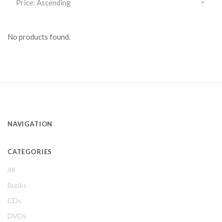
No products found.
NAVIGATION
CATEGORIES
All
Books
CDs
DVDs