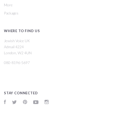
More
Packages
WHERE TO FIND US
Jewish Voice UK
Admail 4224
London, W2 4UN
080-8196-5697
STAY CONNECTED
Facebook
Twitter
Pinterest
YouTube
Instagram