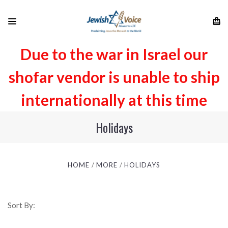
Due to the war in Israel our
shofar vendor is unable to ship
internationally at this time
Holidays
HOME
MORE
HOLIDAYS
Sort By: