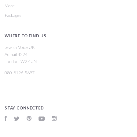
More
Packages
WHERE TO FIND US
Jewish Voice UK
Admail 4224
London, W2 4UN
080-8196-5697
STAY CONNECTED
Facebook
Twitter
Pinterest
YouTube
Instagram