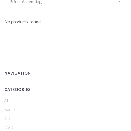
No products found.
NAVIGATION
CATEGORIES
All
Books
CDs
DVDs