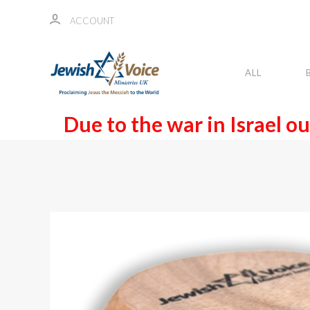
ACCOUNT
ALL
Due to the war in Israel ou