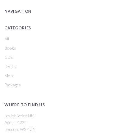
NAVIGATION
CATEGORIES
All
Books
CDs
DVDs
More
Packages
WHERE TO FIND US
Jewish Voice UK
Admail 4224
London, W2 4UN