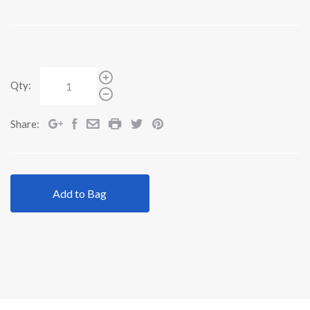
Qty:
Share:
Add to Bag