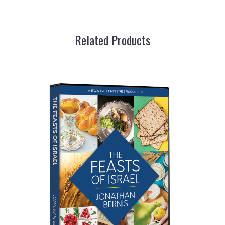
Related Products