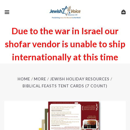
Due to the war in Israel our
shofar vendor is unable to ship
internationally at this time
HOME
MORE
JEWISH HOLIDAY RESOURCES
BIBLICAL FEASTS TENT CARDS (7 COUNT)