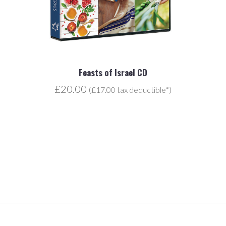
Feasts of Israel CD
£20.00
(£17.00 tax deductible*)