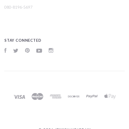
080-8196-5697
STAY CONNECTED
Facebook
Twitter
Pinterest
YouTube
Instagram