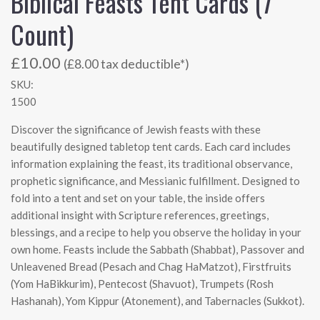
Biblical Feasts Tent Cards (7
Count)
£10.00
(£8.00 tax deductible*)
SKU:
1500
Discover the significance of Jewish feasts with these
beautifully designed tabletop tent cards. Each card includes
information explaining the feast, its traditional observance,
prophetic significance, and Messianic fulfillment. Designed to
fold into a tent and set on your table, the inside offers
additional insight with Scripture references, greetings,
blessings, and a recipe to help you observe the holiday in your
own home. Feasts include the Sabbath (Shabbat), Passover and
Unleavened Bread (Pesach and Chag HaMatzot), Firstfruits
(Yom HaBikkurim), Pentecost (Shavuot), Trumpets (Rosh
Hashanah), Yom Kippur (Atonement), and Tabernacles (Sukkot).