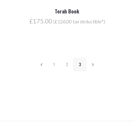
Torah Book
£175.00
(£126.00 tax deductible*)
1
2
3