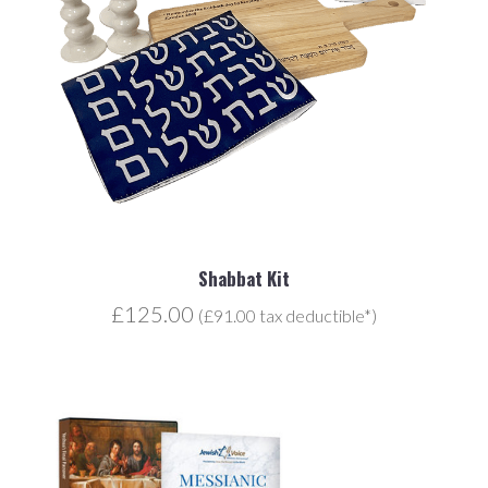
Shabbat Kit
£125.00
(£91.00 tax deductible*)