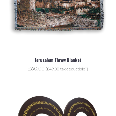
Jerusalem Throw Blanket
£60.00
(£49.00 tax deductible*)