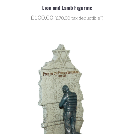
Lion and Lamb Figurine
£100.00
(£70.00 tax deductible*)