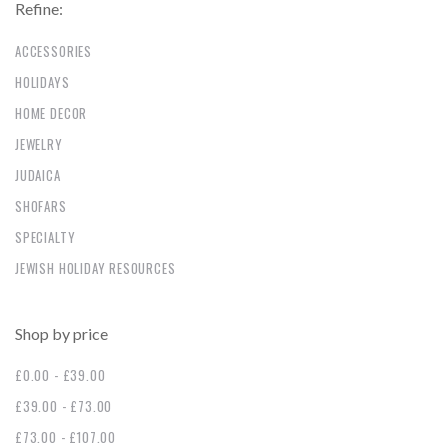
Refine:
ACCESSORIES
HOLIDAYS
HOME DECOR
JEWELRY
JUDAICA
SHOFARS
SPECIALTY
JEWISH HOLIDAY RESOURCES
Shop by price
£0.00 - £39.00
£39.00 - £73.00
£73.00 - £107.00