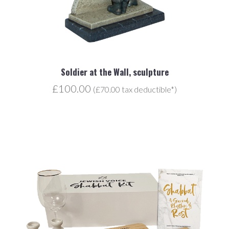
Soldier at the Wall, sculpture
£100.00
(£70.00 tax deductible*)