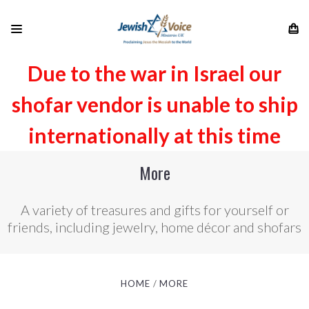
Due to the war in Israel our
shofar vendor is unable to ship
internationally at this time
More
A variety of treasures and gifts for yourself or
friends, including jewelry, home décor and shofars
HOME
MORE