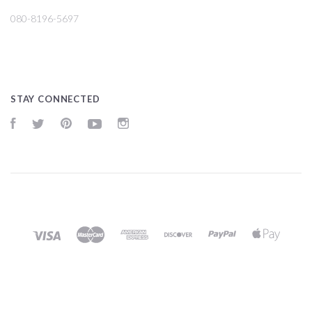
080-8196-5697
STAY CONNECTED
Facebook
Twitter
Pinterest
YouTube
Instagram