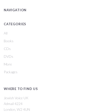
NAVIGATION
CATEGORIES
All
Books
CDs
DVDs
More
Packages
WHERE TO FIND US
Jewish Voice UK
Admail 4224
London, W2 4UN