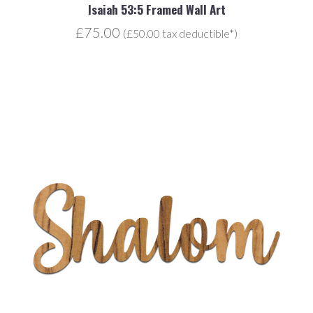
Isaiah 53:5 Framed Wall Art
£75.00
(£50.00 tax deductible*)