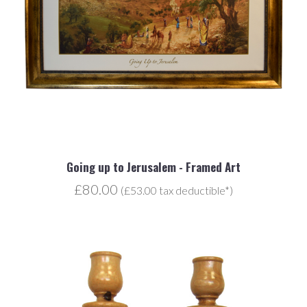
Going up to Jerusalem - Framed Art
£80.00
(£53.00 tax deductible*)