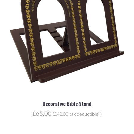
Decorative Bible Stand
£65.00
(£48.00 tax deductible*)