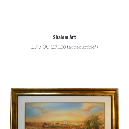
Shalom Art
£75.00
(£71.00 tax deductible*)