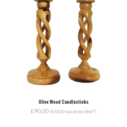
Olive Wood Candlesticks
£90.00
(£63.00 tax deductible*)