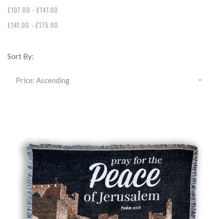
£107.00 - £141.00
£141.00 - £175.00
Sort By: