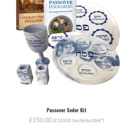
Passover Seder Kit
£150.00
(£133.00 tax deductible*)