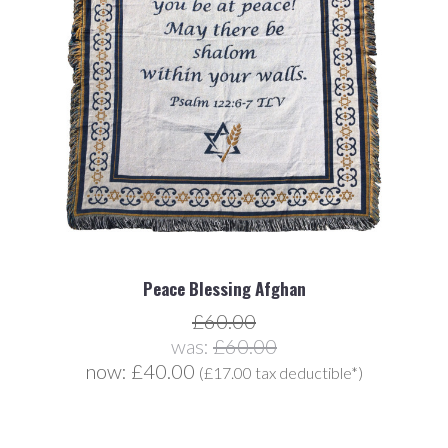
Peace Blessing Afghan
£60.00
was:
£60.00
now:
£40.00
(£17.00 tax deductible*)