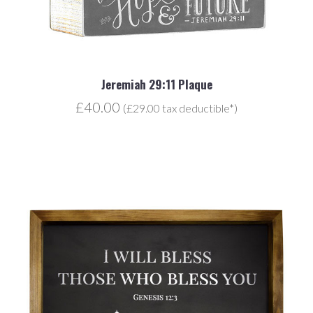
Jeremiah 29:11 Plaque
£40.00
(£29.00 tax deductible*)