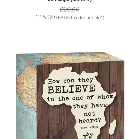
£20.00
£15.00
(£9.00 tax deductible*)