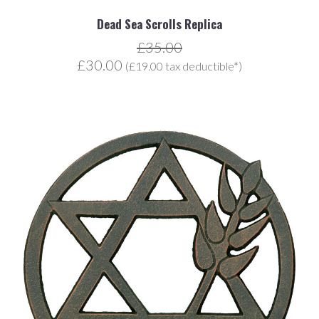
Dead Sea Scrolls Replica
£35.00
£30.00
(£19.00 tax deductible*)