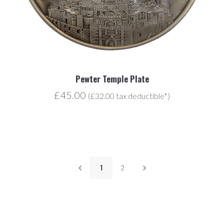
Pewter Temple Plate
£45.00
(£32.00 tax deductible*)
1
2