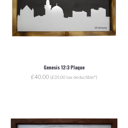
Genesis 12:3 Plaque
£40.00
(£35.00 tax deductible*)