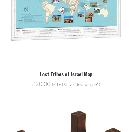
Lost Tribes of Israel Map
£20.00
(£18.00 tax deductible*)