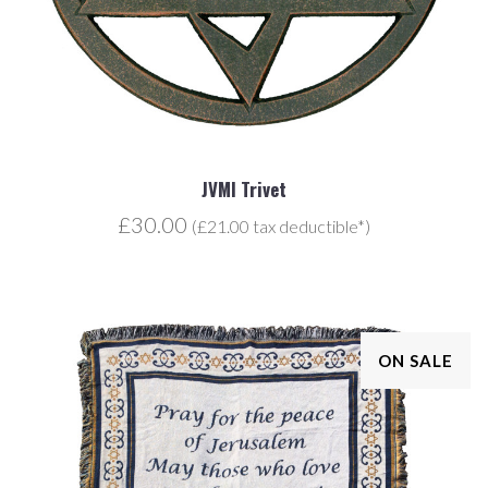
JVMI Trivet
£30.00
(£21.00 tax deductible*)
ON SALE