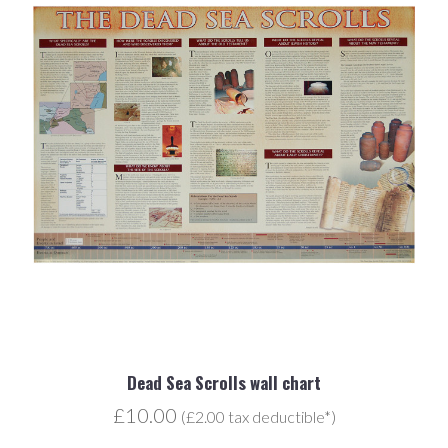
Dead Sea Scrolls wall chart
£10.00
(£2.00 tax deductible*)