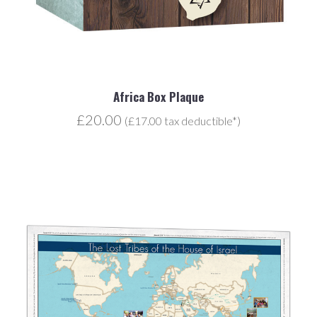
Africa Box Plaque
£20.00
(£17.00 tax deductible*)