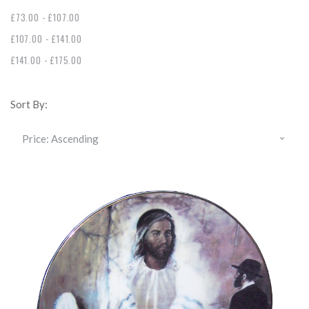
£73.00 - £107.00
£107.00 - £141.00
£141.00 - £175.00
Sort By: