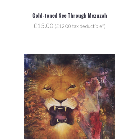
Gold-toned See Through Mezuzah
£15.00
(£12.00 tax deductible*)