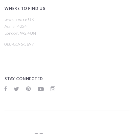
WHERE TO FIND US
Jewish Voice UK
Admail 4224
London, W2 4UN
080-8196-5697
STAY CONNECTED
Facebook
Twitter
Pinterest
YouTube
Instagram