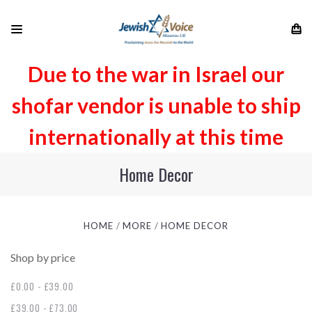
Due to the war in Israel our
shofar vendor is unable to ship
internationally at this time
Home Decor
HOME
MORE
HOME DECOR
Shop by price
£0.00 - £39.00
£39.00 - £73.00