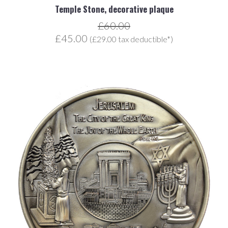
Temple Stone, decorative plaque
£60.00
£45.00
(£29.00 tax deductible*)