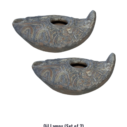
Oil Lamps (Set of 2)