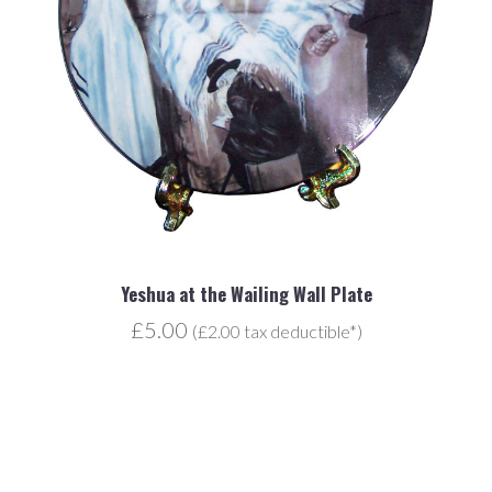
Yeshua at the Wailing Wall Plate
£5.00
(£2.00 tax deductible*)