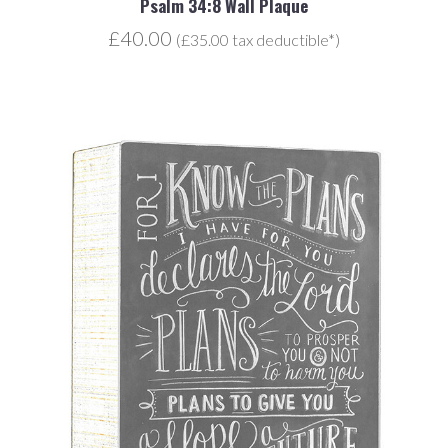
Psalm 34:8 Wall Plaque
£40.00
(£35.00 tax deductible*)