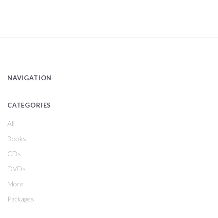
NAVIGATION
CATEGORIES
All
Books
CDs
DVDs
More
Packages