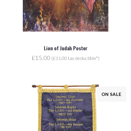
Lion of Judah Poster
£15.00
(£11.00 tax deductible*)
ON SALE