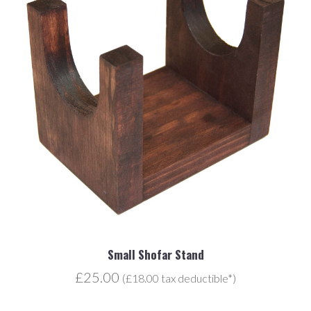
Small Shofar Stand
£25.00
(£18.00 tax deductible*)