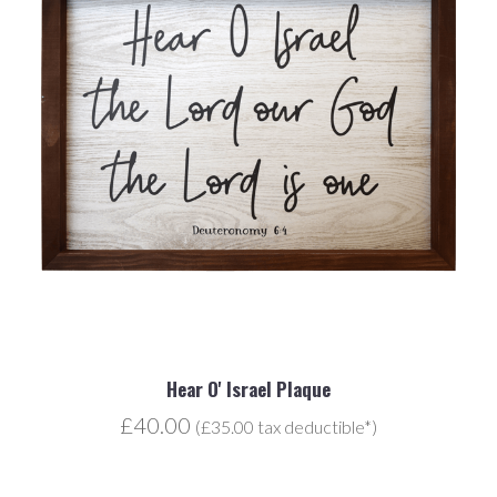
Hear O' Israel Plaque
£40.00
(£35.00 tax deductible*)