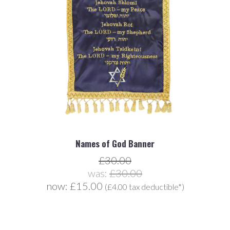
Names of God Banner
£30.00
was:
£30.00
now:
£15.00
(£4.00 tax deductible*)