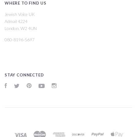
WHERE TO FIND US
Jewish Voice UK
Admail 4224
London, W2 4UN
080-8196-5697
STAY CONNECTED
Facebook
Twitter
Pinterest
YouTube
Instagram