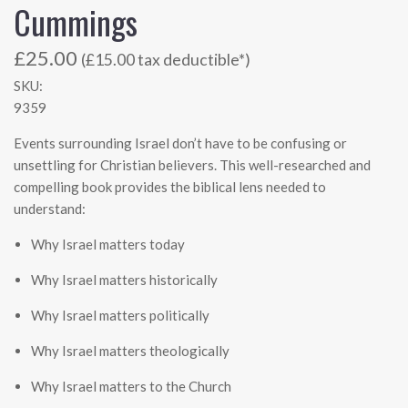
Cummings
£25.00
(£15.00 tax deductible*)
SKU:
9359
Events surrounding Israel don’t have to be confusing or
unsettling for Christian believers. This well-researched and
compelling book provides the biblical lens needed to
understand:
Why Israel matters today
Why Israel matters historically
Why Israel matters politically
Why Israel matters theologically
Why Israel matters to the Church