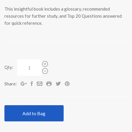
This insightful book includes a glossary, recommended
resources for further study, and Top 20 Questions answered
for quick reference.
Qty:
Share:
Add to Bag