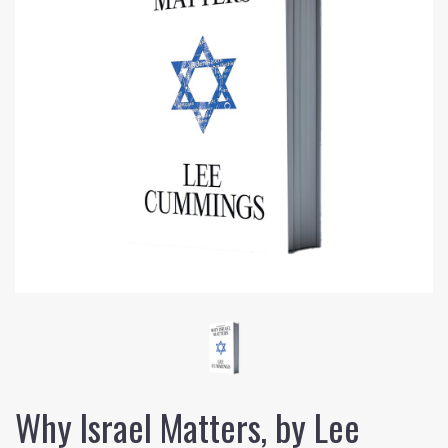
Why Israel Matters, by Lee