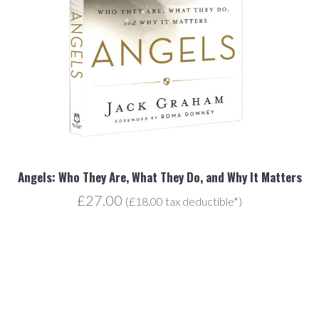
Angels: Who They Are, What They Do, and Why It Matters
£27.00
(£18.00 tax deductible*)