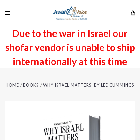
Due to the war in Israel our
shofar vendor is unable to ship
internationally at this time
HOME
BOOKS
WHY ISRAEL MATTERS, BY LEE CUMMINGS