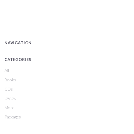
NAVIGATION
CATEGORIES
All
Books
CDs
DVDs
More
Packages