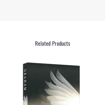
Related Products