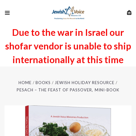
Due to the war in Israel our
shofar vendor is unable to ship
internationally at this time
HOME
BOOKS
JEWISH HOLIDAY RESOURCE
PESACH – THE FEAST OF PASSOVER, MINI-BOOK