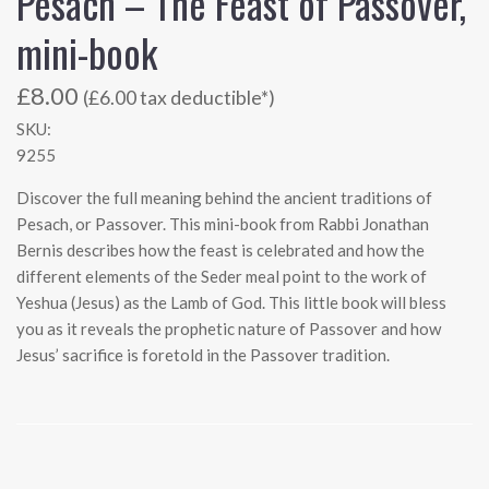
Pesach – The Feast of Passover,
mini-book
£8.00
(£6.00 tax deductible*)
SKU:
9255
Discover the full meaning behind the ancient traditions of
Pesach, or Passover. This mini-book from Rabbi Jonathan
Bernis describes how the feast is celebrated and how the
different elements of the Seder meal point to the work of
Yeshua (Jesus) as the Lamb of God. This little book will bless
you as it reveals the prophetic nature of Passover and how
Jesus’ sacrifice is foretold in the Passover tradition.