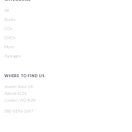
All
Books
CDs
DVDs
More
Packages
WHERE TO FIND US
Jewish Voice UK
Admail 4224
London, W2 4UN
080-8196-5697