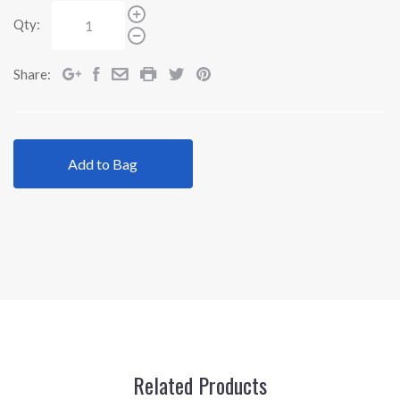
Qty:
Share:
Add to Bag
Related Products