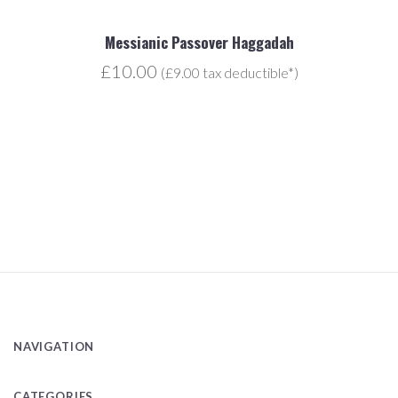
Messianic Passover Haggadah
£10.00
(£9.00 tax deductible*)
NAVIGATION
CATEGORIES