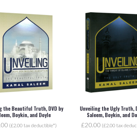
g the Beautiful Truth, DVD by
Unveiling the Ugly Truth,
leem, Boykin, and Doyle
Saleem, Boykin, and Do
.00
£20.00
(£2.00 tax deductible*)
(£2.00 tax deduct