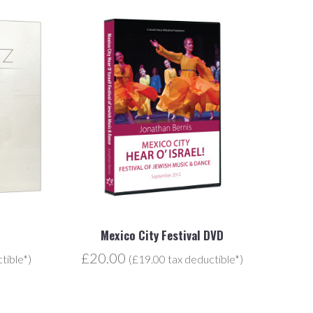
Mexico City Festival DVD
£20.00
tible*)
(£19.00 tax deductible*)