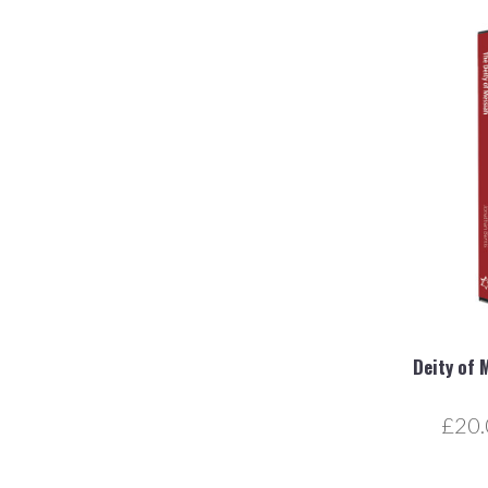
Deity of 
£20