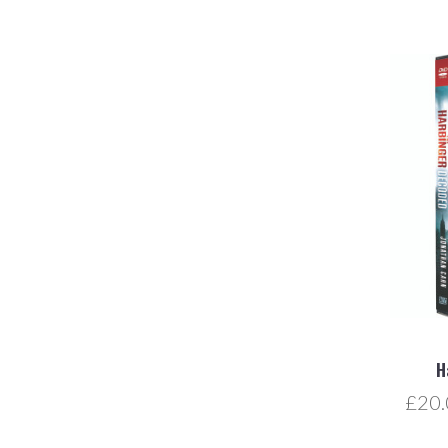
H
£20