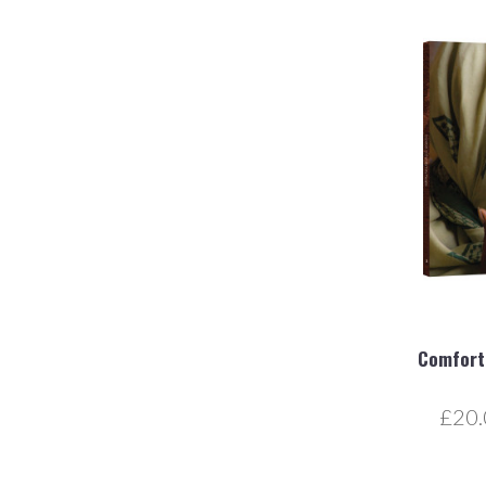
Comfort,
£20