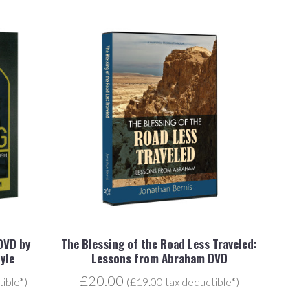
 DVD by
The Blessing of the Road Less Traveled:
yle
Lessons from Abraham DVD
£20.00
ible*)
(£19.00 tax deductible*)