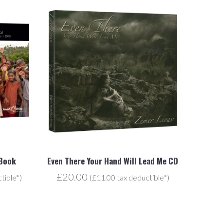
 Book
Even There Your Hand Will Lead Me CD
£20.00
tible*)
(£11.00 tax deductible*)