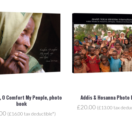
 O Comfort My People, photo
Addis & Hosanna Photo
book
£20.00
(£13.00 tax deduc
.00
(£16.00 tax deductible*)