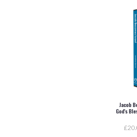
Jacob B
God's Ble
£20