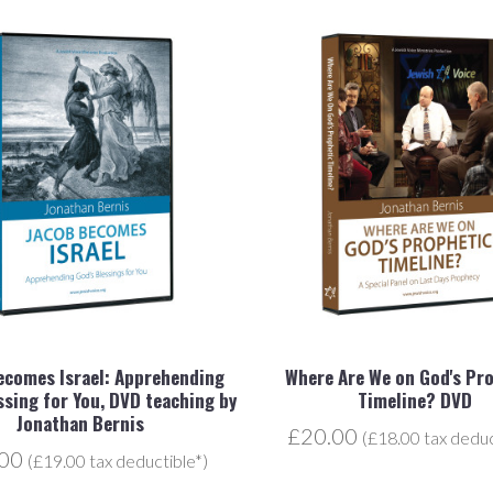
ecomes Israel: Apprehending
Where Are We on God's Pr
ssing for You, DVD teaching by
Timeline? DVD
Jonathan Bernis
£20.00
(£18.00 tax deduc
.00
(£19.00 tax deductible*)