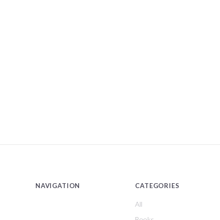
NAVIGATION
CATEGORIES
All
Books