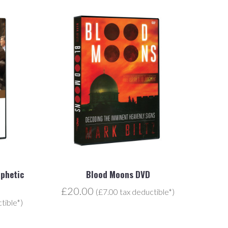
ophetic
Blood Moons DVD
£20.00
(£7.00 tax deductible*)
tible*)