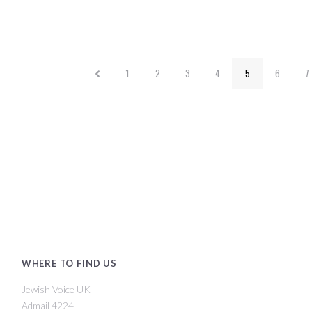
1
2
3
4
5
6
7
WHERE TO FIND US
Jewish Voice UK
Admail 4224