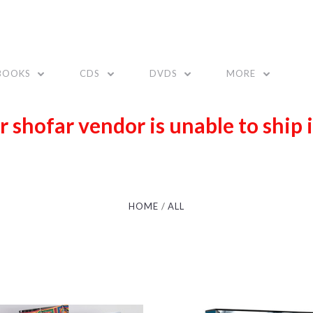
BOOKS
CDS
DVDS
MORE
r shofar vendor is unable to ship 
HOME
ALL