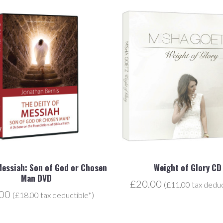
Messiah: Son of God or Chosen
Weight of Glory CD
Man DVD
£20.00
(£11.00 tax deduc
.00
(£18.00 tax deductible*)