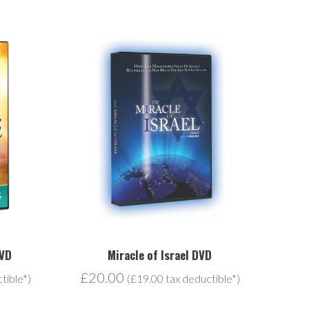
DVD
Miracle of Israel DVD
£20.00
tible*)
(£19.00 tax deductible*)