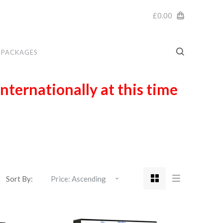
£0.00
PACKAGES
internationally at this time
Sort By: