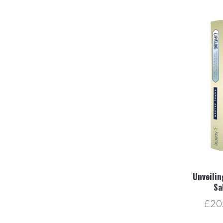
Unveilin
Sa
£20