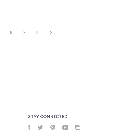
8
9
10
STAY CONNECTED
Facebook
Twitter
Pinterest
YouTube
Instagram