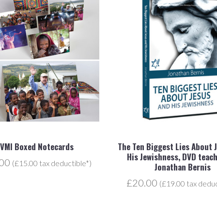
JVMI Boxed Notecards
The Ten Biggest Lies About 
His Jewishness, DVD teach
.00
(£15.00 tax deductible*)
Jonathan Bernis
£20.00
(£19.00 tax deduc