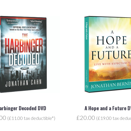
arbinger Decoded DVD
A Hope and a Future 
.00
£20.00
(£11.00 tax deductible*)
(£19.00 tax deduc