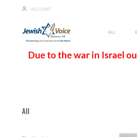
ACCOUNT
ALL
Due to the war in Israel ou
All