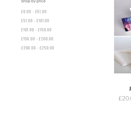
Shop by price
£0.00 - £51.00
£51.00 - £101.00
£101.00 - £150.00
£150.00 - £200.00
£200.00 - £250.00
£20