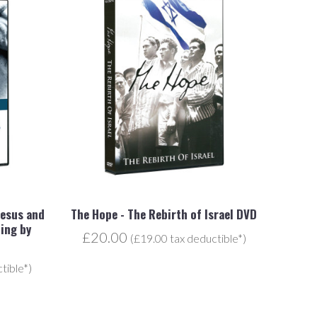
Jesus and
The Hope - The Rebirth of Israel DVD
ing by
£20.00
(£19.00 tax deductible*)
tible*)