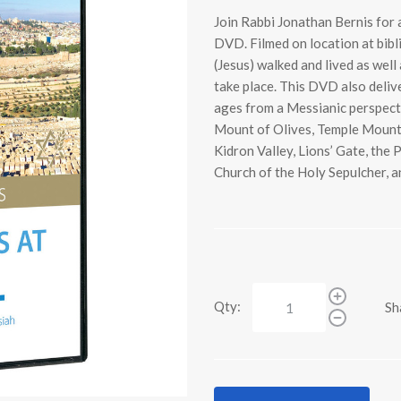
Join Rabbi Jonathan Bernis for a
DVD. Filmed on location at bibl
(Jesus) walked and lived as well
take place. This DVD also delive
ages from a Messianic perspecti
Mount of Olives, Temple Mount,
Kidron Valley, Lions’ Gate, the
Church of the Holy Sepulcher, 
Qty:
Sh