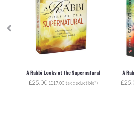
A Rabbi Looks at the Supernatural
A Rab
£25.00
£25
e*)
(£17.00 tax deductible*)