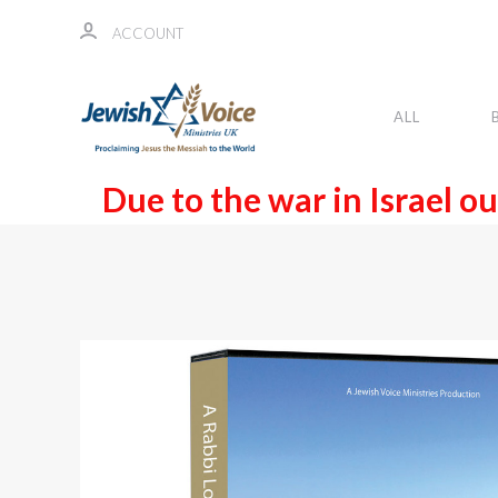
ACCOUNT
ALL
Due to the war in Israel ou