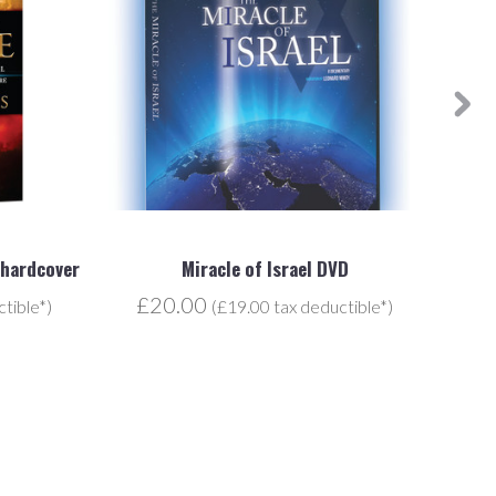
 hardcover
Miracle of Israel DVD
£20.00
£
tible*)
(£19.00 tax deductible*)