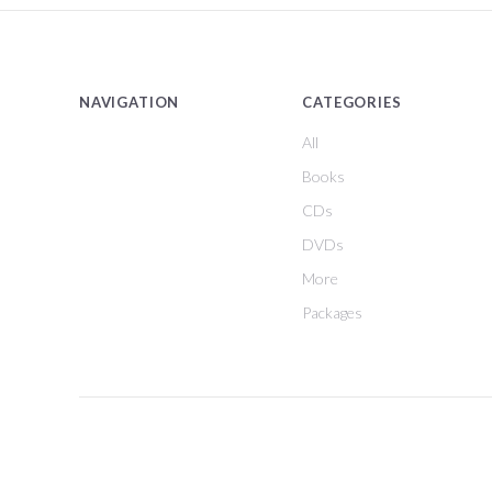
NAVIGATION
CATEGORIES
All
Books
CDs
DVDs
More
Packages