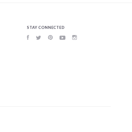
STAY CONNECTED
Facebook
Twitter
Pinterest
YouTube
Instagram