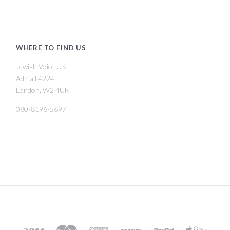
WHERE TO FIND US
Jewish Voice UK
Admail 4224
London, W2 4UN
080-8196-5697