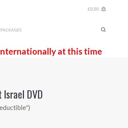
£0.00
PACKAGES
internationally at this time
t Israel DVD
eductible*)