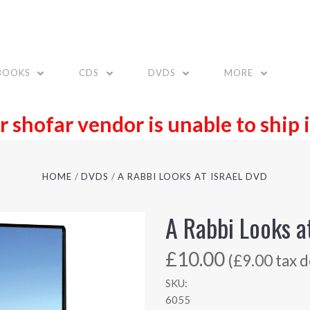
BOOKS
CDS
DVDS
MORE
r shofar vendor is unable to ship 
HOME
DVDS
A RABBI LOOKS AT ISRAEL DVD
A Rabbi Looks a
£10.00
(£9.00 tax d
SKU:
6055