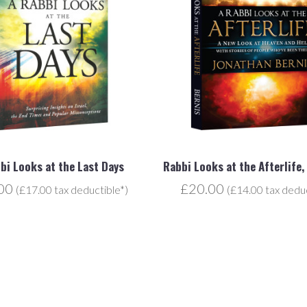
bi Looks at the Last Days
Rabbi Looks at the Afterlife,
.00
£20.00
(£17.00 tax deductible*)
(£14.00 tax deduc