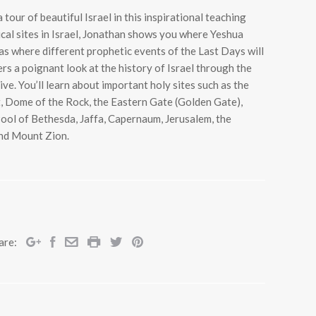
 tour of beautiful Israel in this inspirational teaching
ical sites in Israel, Jonathan shows you where Yeshua
 as where different prophetic events of the Last Days will
rs a poignant look at the history of Israel through the
ve. You’ll learn about important holy sites such as the
 Dome of the Rock, the Eastern Gate (Golden Gate),
 Pool of Bethesda, Jaffa, Capernaum, Jerusalem, the
and Mount Zion.
are: