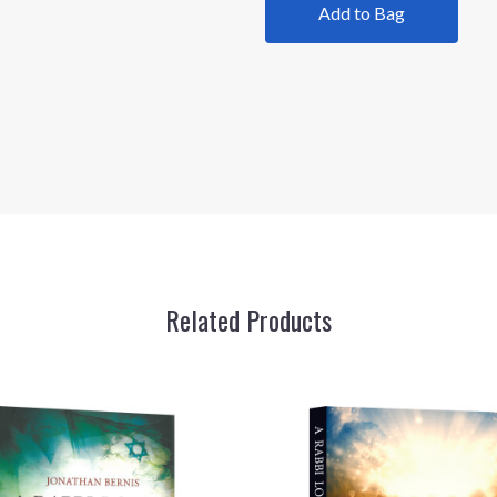
Add to Bag
Related Products