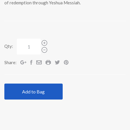
of redemption through Yeshua Messiah.
Qty:
Share:
Add to Bag