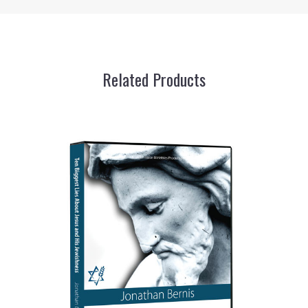
Related Products