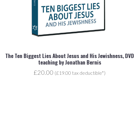
r
The Ten Biggest Lies About Jesus and His Jewishness, DVD
teaching by Jonathan Bernis
£20.00
(£19.00 tax deductible*)