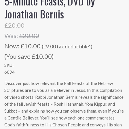
5-Minute Feasts, DVD by
Jonathan Bernis
£20.00
Was:
£20.00
Now:
£10.00
(£9.00 tax deductible*)
(You save £10.00)
SKU:
6094
Discover just how relevant the Fall Feasts of the Hebrew
Scriptures are to you as a Believer in Jesus. In this compilation
of video shorts, Rabbi Jonathan Bernis reveals the significance
of the fall Jewish feasts – Rosh Hashanah, Yom Kippur, and
Sukkot – and explains how you can observe them, even if you’re
a Gentile Believer. You’ll see how each one commemorates
God’s faithfulness to His Chosen People and conveys His plan