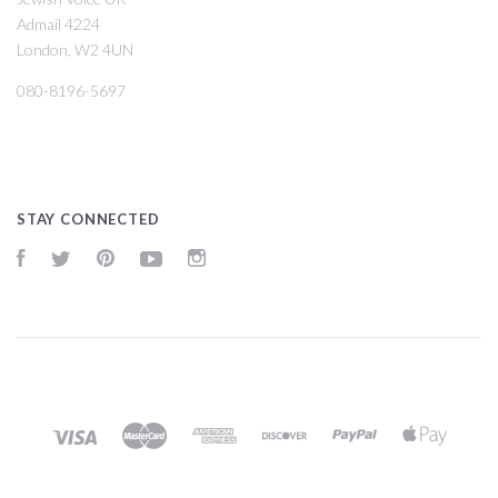
Admail 4224
London, W2 4UN
080-8196-5697
STAY CONNECTED
Facebook
Twitter
Pinterest
YouTube
Instagram