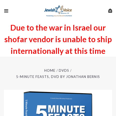
Due to the war in Israel our
shofar vendor is unable to ship
internationally at this time
HOME
DVDS
5-MINUTE FEASTS, DVD BY JONATHAN BERNIS