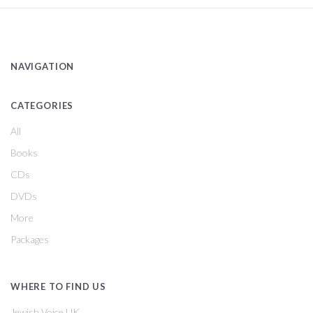
NAVIGATION
CATEGORIES
All
Books
CDs
DVDs
More
Packages
WHERE TO FIND US
Jewish Voice UK